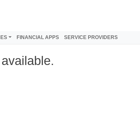
DES
FINANCIAL APPS
SERVICE PROVIDERS
 available.