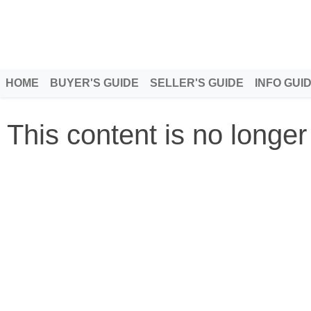
HOME
BUYER'S GUIDE
SELLER'S GUIDE
INFO GUI
This content is no longer