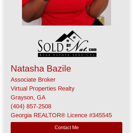
Natasha Bazile
Associate Broker
Virtual Properties Realty
Grayson, GA
(404) 857-2508
Georgia REALTOR® Licence #345545
Contact Me