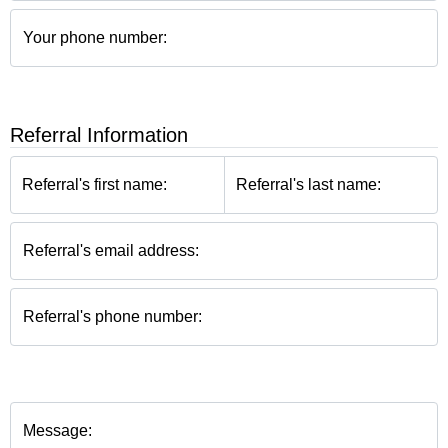
Your phone number:
Referral Information
Referral's first name:
Referral's last name:
Referral's email address:
Referral's phone number:
Message: