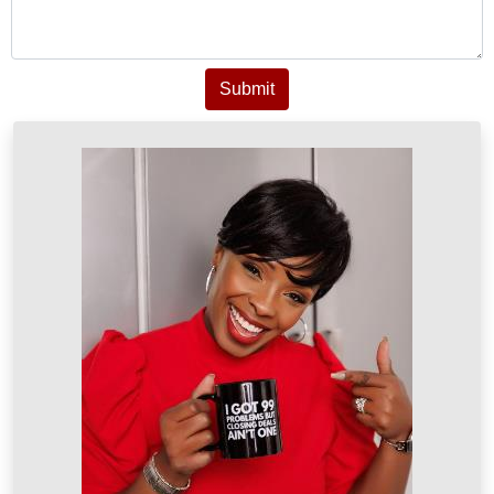
Submit