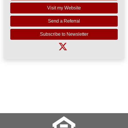
Visit my Website
Send a Referral
Subscribe to Newsletter