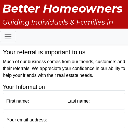
Better Homeowners
Guiding Individuals & Families in
Transition: 1st Purchase & Sale/
Moving up/ Downsizing/ Relocation
Your referral is important to us.
Much of our business comes from our friends, customers and
their referrals. We appreciate your confidence in our ability to
help your friends with their real estate needs.
Your Information
First name:
Last name:
Your email address: