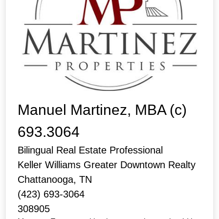
Manuel Martinez, MBA (c)
693.3064
Bilingual Real Estate Professional
Keller Williams Greater Downtown Realty
Chattanooga, TN
(423) 693-3064
308905