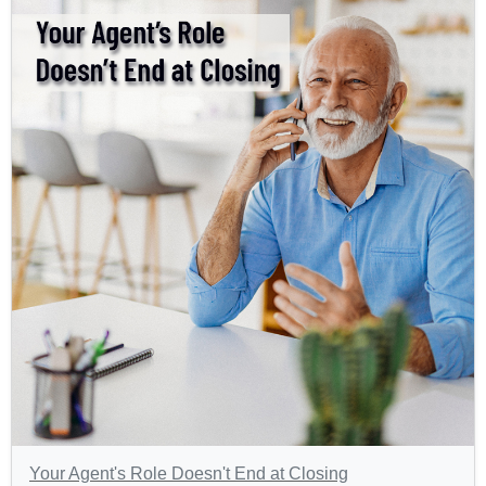
Your Agent's Role Doesn't End at Closing