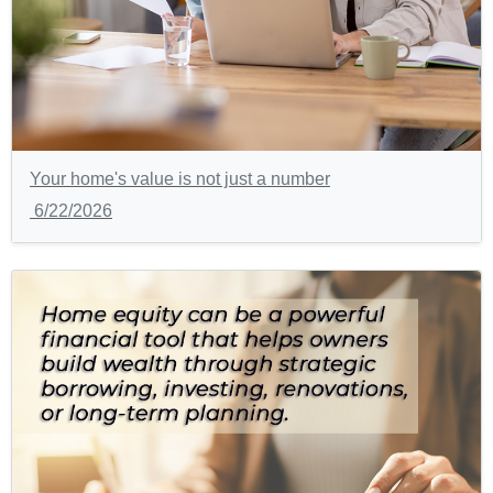
Your home's value is not just a number
6/22/2026