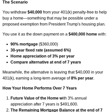
The Scenario
You withdraw
$40,000
from your 401(k) penalty‑free to help
buy a home—something that may be possible under a
proposed exemption from President Trump's housing plan.
You use it as the down payment on a
$400,000 home
with:
90% mortgage
($360,000)
30‑year fixed rate (assumed 6%)
Home appreciation of 3% per year
Compare alternative at end of 7 years
Meanwhile, the alternative is leaving that $40,000 in your
401(k), earning a long‑term average of
8% per year
.
How Your Home Performs Over 7 Years
Future Value of the Home w
ith 3% annual
appreciation after 7 years is $491,600.
The Remaining Mortgage Balance at the end of 7