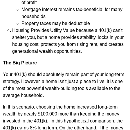
of profit
Mortgage interest remains tax‑beneficial for many
households
Property taxes may be deductible
Housing Provides Utility Value because a 401(k) can't
shelter you, but a home provides stability, locks in your
housing cost, protects you from rising rent, and creates
generational wealth opportunities.
The Big Picture
Your 401(k) should absolutely remain part of your long-term
strategy. However, a home isn't just a place to live, it is one
of the most powerful wealth‑building tools available to the
average household.
In this scenario, choosing the home increased long‑term
wealth by nearly $100,000 more than keeping the money
invested in the 401(k).
In this hypothetical comparison, the
401(k) earns 8% long term.
On the other hand, if the money