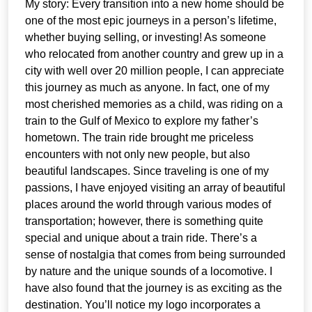
My story: Every transition into a new home should be
one of the most epic journeys in a person’s lifetime,
whether buying selling, or investing! As someone
who relocated from another country and grew up in a
city with well over 20 million people, I can appreciate
this journey as much as anyone. In fact, one of my
most cherished memories as a child, was riding on a
train to the Gulf of Mexico to explore my father’s
hometown. The train ride brought me priceless
encounters with not only new people, but also
beautiful landscapes. Since traveling is one of my
passions, I have enjoyed visiting an array of beautiful
places around the world through various modes of
transportation; however, there is something quite
special and unique about a train ride. There’s a
sense of nostalgia that comes from being surrounded
by nature and the unique sounds of a locomotive. I
have also found that the journey is as exciting as the
destination. You’ll notice my logo incorporates a