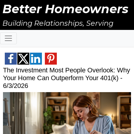
Better Homeowners
Building Relationships, Serving
Others, & Giving Back!
The Investment Most People Overlook: Why
Your Home Can Outperform Your 401(k) -
6/3/2026