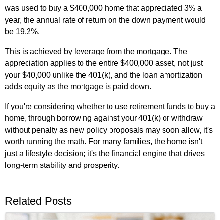
was used to buy a $400,000 home that appreciated 3% a
year, the annual rate of return on the down payment would
be 19.2%.
This is achieved by leverage from the mortgage. The
appreciation applies to the entire $400,000 asset, not just
your $40,000 unlike the 401(k), and the loan amortization
adds equity as the mortgage is paid down.
If you're considering whether to use retirement funds to buy a
home, through borrowing against your 401(k) or withdraw
without penalty as new policy proposals may soon allow, it's
worth running the math. For many families, the home isn't
just a lifestyle decision; it's the financial engine that drives
long‑term stability and prosperity.
Related Posts