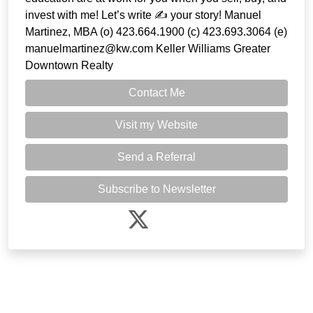
invest with me! Let’s write ✍️ your story! Manuel
Martinez, MBA (o) 423.664.1900 (c) 423.693.3064 (e)
manuelmartinez@kw.com Keller Williams Greater
Downtown Realty
Contact Me
Visit my Website
Send a Referral
Subscribe to Newsletter