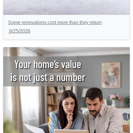
Some renovations cost more than they return
6/25/2026