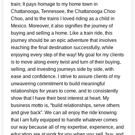
train; It pays homage to my home town in
Chattanooga, Tennessee, the Chattanooga Choo
Choo, and to the trains I loved riding as a child in
Mexico. Moreover, it also signifies the journey of
buying and selling a home. Like a train ride, this
journey should be an epic adventure that involves
reaching the final destination successfully, while
enjoying every step of the way! My goal for my clients
is to move along every twist and turn of their buying,
selling, and investing journeys side by side, with
ease and confidence. I strive to assure clients of my
unwavering commitment to build meaningful
relationships for years to come, and to consistently
show that I have their best interest at heart. My
business motto is, “build relationships, serve others
and give back”. We can all enjoy the ride knowing
that I am fully equipped to handle whatever comes
our way because all of my expertise, experience, and
education are at work for you when you sell, buy, and