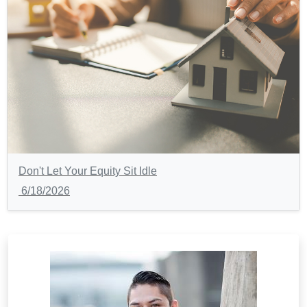
Don't Let Your Equity Sit Idle
6/18/2026