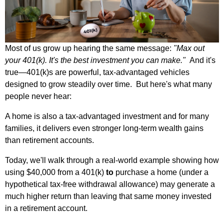
Most of us grow up hearing the same message:
"Max out
your 401(k). It's the best investment you can make."
And it's
true—401(k)s are powerful, tax‑advantaged vehicles
designed to grow steadily over time.
But here's what many
people never hear:
A home is also a tax‑advantaged investment and for many
families, it delivers even stronger long‑term wealth gains
than retirement accounts.
Today, we'll walk through a real‑world example showing how
using $40,000 from a 401(k)
to
purchase a home (under a
hypothetical tax‑free withdrawal allowance) may generate a
much higher return than leaving that same money invested
in a retirement account.