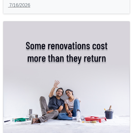
7/16/2026