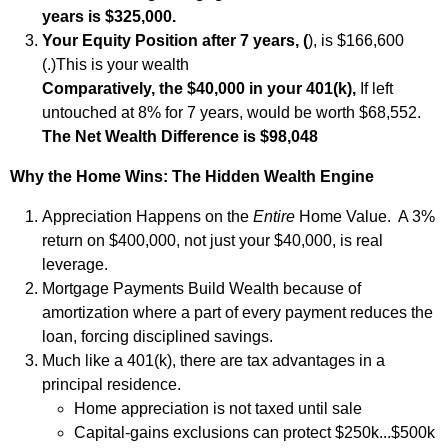
years is $325,000.
Your Equity Position after 7 years, (
), is $166,600
(
.)This is your wealth
Comparatively, the $40,000 in your 401(k),
If left
untouched at 8% for 7 years,
would be worth $68,552.
The Net Wealth Difference is $98,048
Why the Home Wins: The Hidden Wealth Engine
Appreciation Happens on the
Entire
Home Value. A 3%
return on $400,000, not just your $40,000, is real
leverage.
Mortgage Payments Build Wealth because of
amortization where a part of every payment reduces the
loan, forcing disciplined savings.
Much like a 401(k), there are tax advantages in a
principal residence.
Home appreciation is not taxed until sale
Capital‑gains exclusions can protect $250k...$500k