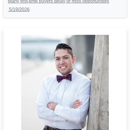
Many first-time buyers delay or miss opportunities
5/19/2026