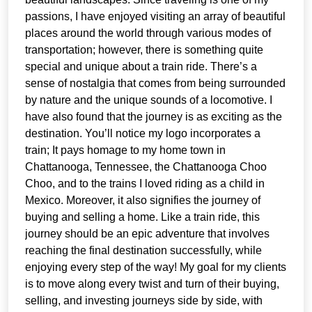
passions, I have enjoyed visiting an array of beautiful
places around the world through various modes of
transportation; however, there is something quite
special and unique about a train ride. There’s a
sense of nostalgia that comes from being surrounded
by nature and the unique sounds of a locomotive. I
have also found that the journey is as exciting as the
destination. You’ll notice my logo incorporates a
train; It pays homage to my home town in
Chattanooga, Tennessee, the Chattanooga Choo
Choo, and to the trains I loved riding as a child in
Mexico. Moreover, it also signifies the journey of
buying and selling a home. Like a train ride, this
journey should be an epic adventure that involves
reaching the final destination successfully, while
enjoying every step of the way! My goal for my clients
is to move along every twist and turn of their buying,
selling, and investing journeys side by side, with