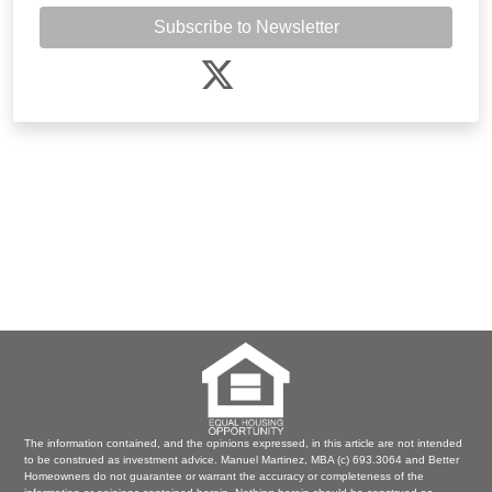
Subscribe to Newsletter
The information contained, and the opinions expressed, in this article are not intended
to be construed as investment advice. Manuel Martinez, MBA (c) 693.3064 and Better
Homeowners do not guarantee or warrant the accuracy or completeness of the