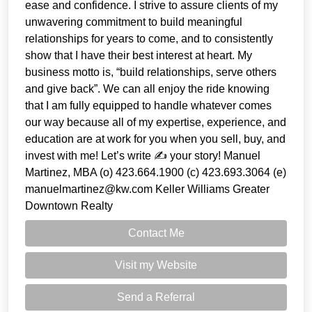
ease and confidence. I strive to assure clients of my
unwavering commitment to build meaningful
relationships for years to come, and to consistently
show that I have their best interest at heart. My
business motto is, “build relationships, serve others
and give back”. We can all enjoy the ride knowing
that I am fully equipped to handle whatever comes
our way because all of my expertise, experience, and
education are at work for you when you sell, buy, and
invest with me! Let’s write ✍️ your story! Manuel
Martinez, MBA (o) 423.664.1900 (c) 423.693.3064 (e)
manuelmartinez@kw.com Keller Williams Greater
Downtown Realty
Contact Me
Visit my Website
Send a Referral