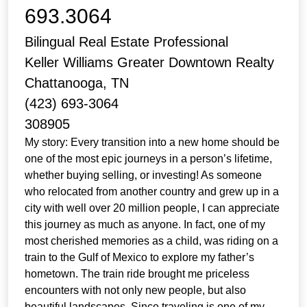
693.3064
Bilingual Real Estate Professional
Keller Williams Greater Downtown Realty
Chattanooga, TN
(423) 693-3064
308905
My story: Every transition into a new home should be
one of the most epic journeys in a person’s lifetime,
whether buying selling, or investing! As someone
who relocated from another country and grew up in a
city with well over 20 million people, I can appreciate
this journey as much as anyone. In fact, one of my
most cherished memories as a child, was riding on a
train to the Gulf of Mexico to explore my father’s
hometown. The train ride brought me priceless
encounters with not only new people, but also
beautiful landscapes. Since traveling is one of my