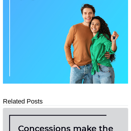
Related Posts