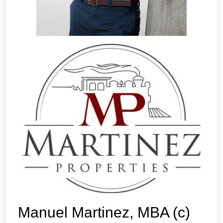
Manuel Martinez, MBA (c)