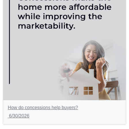
How do concessions help buyers?
6/30/2026