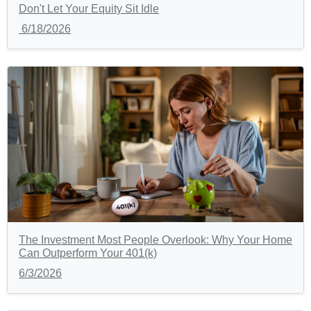
Don't Let Your Equity Sit Idle
6/18/2026
The Investment Most People Overlook: Why Your Home
Can Outperform Your 401(k)
6/3/2026