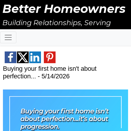
Better Homeowners
Building Relationships, Serving
Others, & Giving Back!
Buying your first home isn't about
perfection... - 5/14/2026