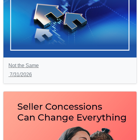
Not the Same
7/31/2026