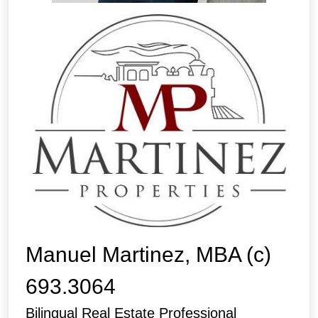
Manuel Martinez, MBA (c)
693.3064
Bilingual Real Estate Professional