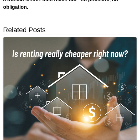
obligation.
Related Posts