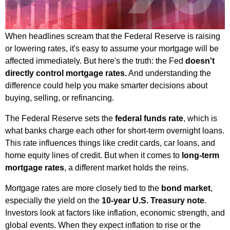
When headlines scream that the Federal Reserve is raising
or lowering rates, it's easy to assume your mortgage will be
affected immediately. But here's the truth: the Fed
doesn't
directly control mortgage rates.
And understanding the
difference could help you make smarter decisions about
buying, selling, or refinancing.
The Federal Reserve sets the
federal funds rate
, which is
what banks charge each other for short-term overnight loans.
This rate influences things like credit cards, car loans, and
home equity lines of credit. But when it comes to
long-term
mortgage rates
, a different market holds the reins.
Mortgage rates are more closely tied to the
bond market
,
especially the yield on the
10-year U.S. Treasury note
.
Investors look at factors like inflation, economic strength, and
global events. When they expect inflation to rise or the