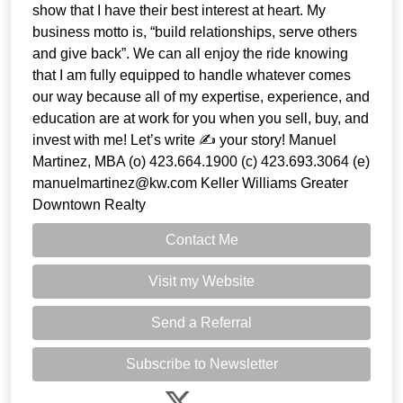
show that I have their best interest at heart. My
business motto is, “build relationships, serve others
and give back”. We can all enjoy the ride knowing
that I am fully equipped to handle whatever comes
our way because all of my expertise, experience, and
education are at work for you when you sell, buy, and
invest with me! Let’s write ✍️ your story! Manuel
Martinez, MBA (o) 423.664.1900 (c) 423.693.3064 (e)
manuelmartinez@kw.com Keller Williams Greater
Downtown Realty
Contact Me
Visit my Website
Send a Referral
Subscribe to Newsletter