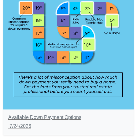
Available Down Payment Options
7/24/2026