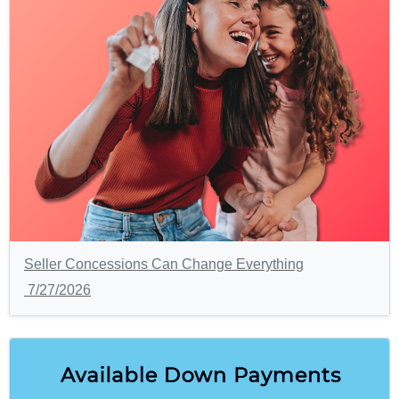
Seller Concessions Can Change Everything
7/27/2026