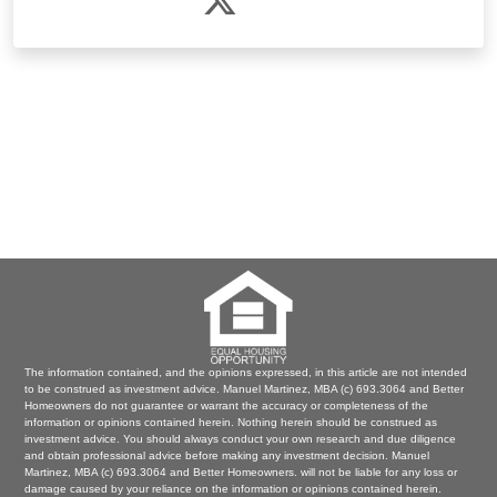
The information contained, and the opinions expressed, in this article are not intended
to be construed as investment advice. Manuel Martinez, MBA (c) 693.3064 and Better
Homeowners do not guarantee or warrant the accuracy or completeness of the
information or opinions contained herein. Nothing herein should be construed as
investment advice. You should always conduct your own research and due diligence
and obtain professional advice before making any investment decision. Manuel
Martinez, MBA (c) 693.3064 and Better Homeowners. will not be liable for any loss or
damage caused by your reliance on the information or opinions contained herein.