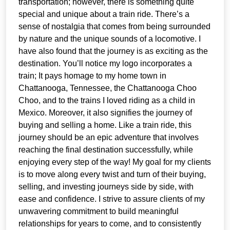
transportation; however, there is something quite
special and unique about a train ride. There’s a
sense of nostalgia that comes from being surrounded
by nature and the unique sounds of a locomotive. I
have also found that the journey is as exciting as the
destination. You’ll notice my logo incorporates a
train; It pays homage to my home town in
Chattanooga, Tennessee, the Chattanooga Choo
Choo, and to the trains I loved riding as a child in
Mexico. Moreover, it also signifies the journey of
buying and selling a home. Like a train ride, this
journey should be an epic adventure that involves
reaching the final destination successfully, while
enjoying every step of the way! My goal for my clients
is to move along every twist and turn of their buying,
selling, and investing journeys side by side, with
ease and confidence. I strive to assure clients of my
unwavering commitment to build meaningful
relationships for years to come, and to consistently