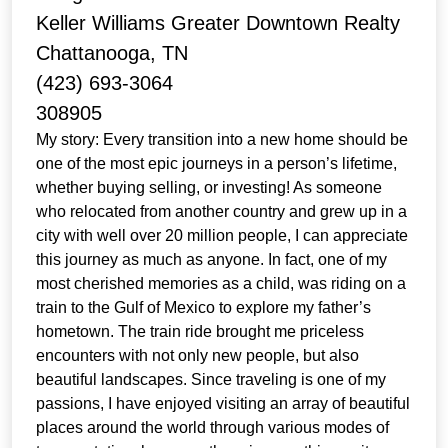
Keller Williams Greater Downtown Realty
Chattanooga, TN
(423) 693-3064
308905
My story: Every transition into a new home should be
one of the most epic journeys in a person’s lifetime,
whether buying selling, or investing! As someone
who relocated from another country and grew up in a
city with well over 20 million people, I can appreciate
this journey as much as anyone. In fact, one of my
most cherished memories as a child, was riding on a
train to the Gulf of Mexico to explore my father’s
hometown. The train ride brought me priceless
encounters with not only new people, but also
beautiful landscapes. Since traveling is one of my
passions, I have enjoyed visiting an array of beautiful
places around the world through various modes of