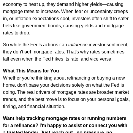
economy to heat up, they demand higher yields—causing
mortgage rates to increase. When fear or uncertainty creeps
in, or inflation expectations cool, investors often shift to safer
bets like government bonds, causing yields and mortgage
rates to drop.
So while the Fed's actions can
influence
investor sentiment,
they don't
set
mortgage rates. That's why rates sometimes
fall even when the Fed hikes its rate, and vice versa.
What This Means for You
Whether you're thinking about refinancing or buying a new
home, don't base your decisions solely on what the Fed is
doing. The real drivers of mortgage rates are broader market
trends, and the best move is to focus on your personal goals,
timing, and financial situation.
Want help tracking mortgage rates or running numbers
for a refinance? I'm happy to assist or connect you with
a trusted lender. Just reach out - no pressure, no