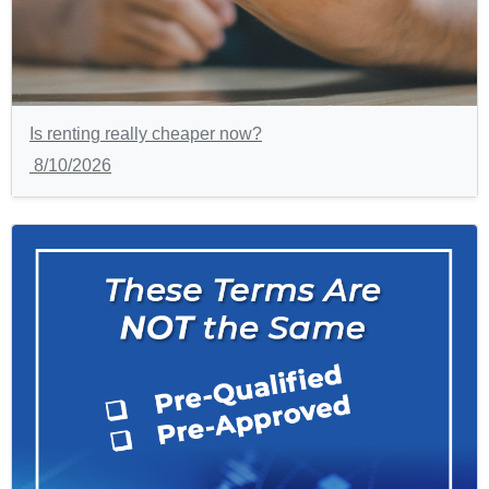
Is renting really cheaper now?
8/10/2026