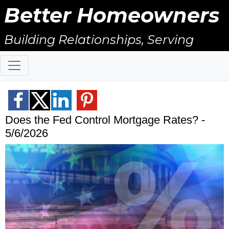
Better Homeowners
Building Relationships, Serving
Others, & Giving Back!
Does the Fed Control Mortgage Rates? -
5/6/2026