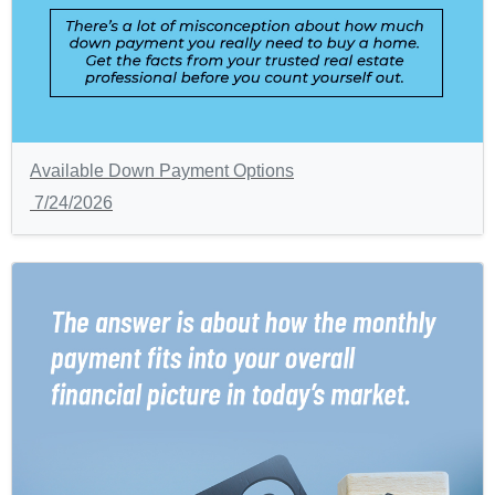
Available Down Payment Options
7/24/2026