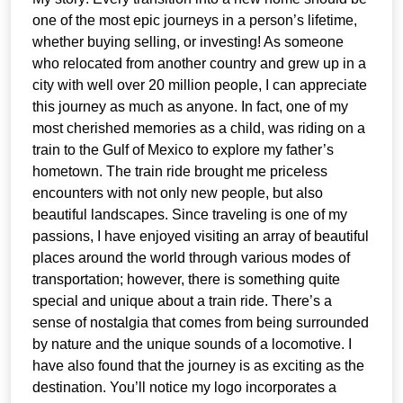
one of the most epic journeys in a person’s lifetime,
whether buying selling, or investing! As someone
who relocated from another country and grew up in a
city with well over 20 million people, I can appreciate
this journey as much as anyone. In fact, one of my
most cherished memories as a child, was riding on a
train to the Gulf of Mexico to explore my father’s
hometown. The train ride brought me priceless
encounters with not only new people, but also
beautiful landscapes. Since traveling is one of my
passions, I have enjoyed visiting an array of beautiful
places around the world through various modes of
transportation; however, there is something quite
special and unique about a train ride. There’s a
sense of nostalgia that comes from being surrounded
by nature and the unique sounds of a locomotive. I
have also found that the journey is as exciting as the
destination. You’ll notice my logo incorporates a