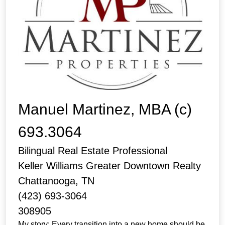
Manuel Martinez, MBA (c)
693.3064
Bilingual Real Estate Professional
Keller Williams Greater Downtown Realty
Chattanooga, TN
(423) 693-3064
308905
My story: Every transition into a new home should be