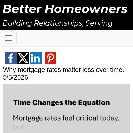
Better Homeowners
Building Relationships, Serving
Others, & Giving Back!
Why mortgage rates matter less over time. -
5/5/2026