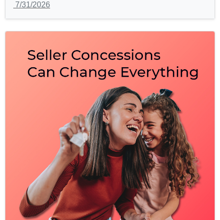
7/31/2026