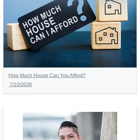
How Much House Can You Afford?
7/10/2026