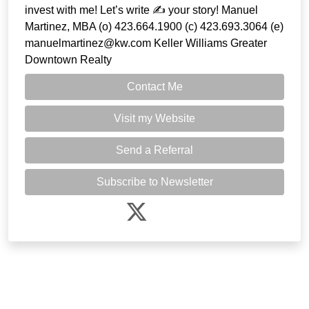
invest with me! Let’s write ✍️ your story! Manuel
Martinez, MBA (o) 423.664.1900 (c) 423.693.3064 (e)
manuelmartinez@kw.com Keller Williams Greater
Downtown Realty
Contact Me
Visit my Website
Send a Referral
Subscribe to Newsletter