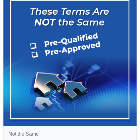
Not the Same