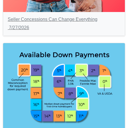
Seller Concessions Can Change Everything
7/27/2026