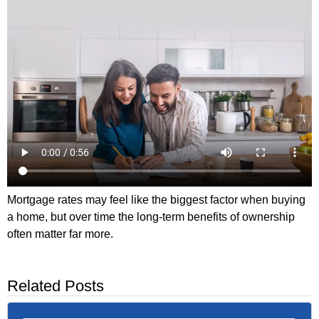
Mortgage rates may feel like the biggest factor when buying
a home, but over time the long-term benefits of ownership
often matter far more.
Related Posts