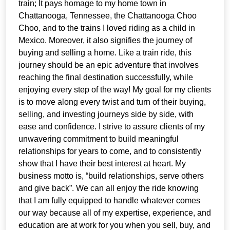
train; It pays homage to my home town in
Chattanooga, Tennessee, the Chattanooga Choo
Choo, and to the trains I loved riding as a child in
Mexico. Moreover, it also signifies the journey of
buying and selling a home. Like a train ride, this
journey should be an epic adventure that involves
reaching the final destination successfully, while
enjoying every step of the way! My goal for my clients
is to move along every twist and turn of their buying,
selling, and investing journeys side by side, with
ease and confidence. I strive to assure clients of my
unwavering commitment to build meaningful
relationships for years to come, and to consistently
show that I have their best interest at heart. My
business motto is, “build relationships, serve others
and give back”. We can all enjoy the ride knowing
that I am fully equipped to handle whatever comes
our way because all of my expertise, experience, and
education are at work for you when you sell, buy, and