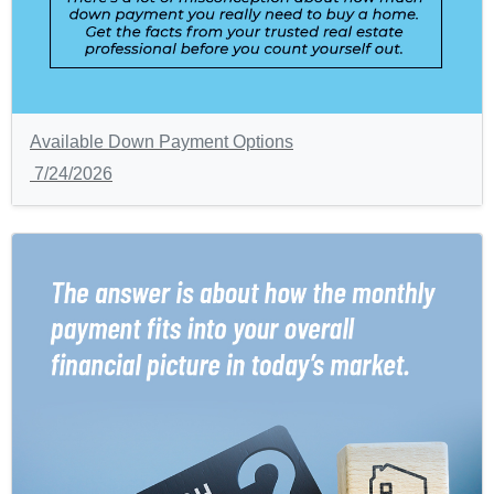
Available Down Payment Options
7/24/2026