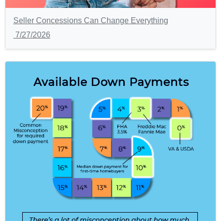
Seller Concessions Can Change Everything
7/27/2026