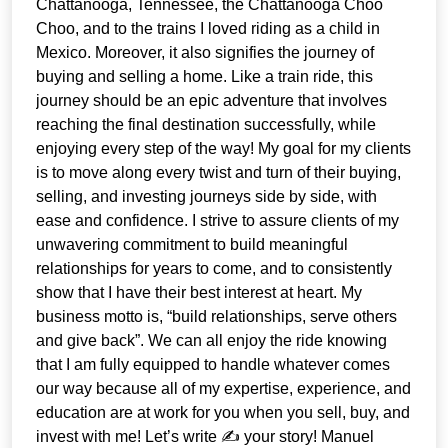
Chattanooga, Tennessee, the Chattanooga Choo
Choo, and to the trains I loved riding as a child in
Mexico. Moreover, it also signifies the journey of
buying and selling a home. Like a train ride, this
journey should be an epic adventure that involves
reaching the final destination successfully, while
enjoying every step of the way! My goal for my clients
is to move along every twist and turn of their buying,
selling, and investing journeys side by side, with
ease and confidence. I strive to assure clients of my
unwavering commitment to build meaningful
relationships for years to come, and to consistently
show that I have their best interest at heart. My
business motto is, “build relationships, serve others
and give back”. We can all enjoy the ride knowing
that I am fully equipped to handle whatever comes
our way because all of my expertise, experience, and
education are at work for you when you sell, buy, and
invest with me! Let’s write ✍️ your story! Manuel