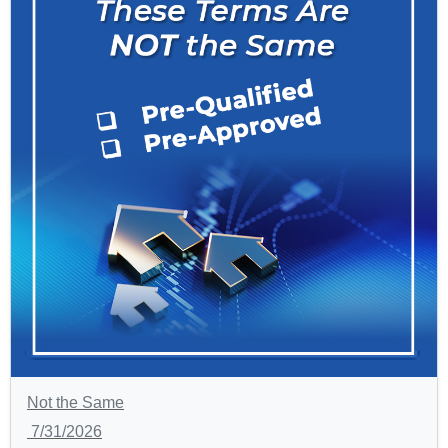
Not the Same
7/31/2026