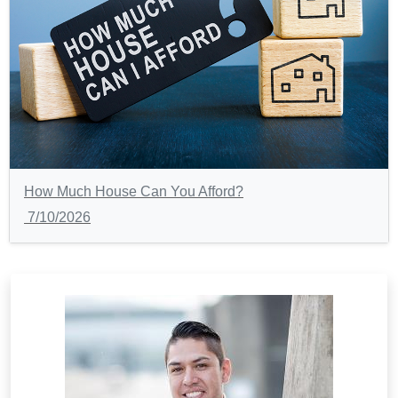
How Much House Can You Afford?
7/10/2026