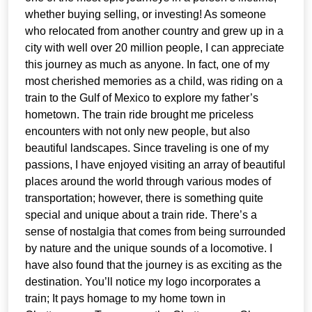
whether buying selling, or investing! As someone
who relocated from another country and grew up in a
city with well over 20 million people, I can appreciate
this journey as much as anyone. In fact, one of my
most cherished memories as a child, was riding on a
train to the Gulf of Mexico to explore my father’s
hometown. The train ride brought me priceless
encounters with not only new people, but also
beautiful landscapes. Since traveling is one of my
passions, I have enjoyed visiting an array of beautiful
places around the world through various modes of
transportation; however, there is something quite
special and unique about a train ride. There’s a
sense of nostalgia that comes from being surrounded
by nature and the unique sounds of a locomotive. I
have also found that the journey is as exciting as the
destination. You’ll notice my logo incorporates a
train; It pays homage to my home town in