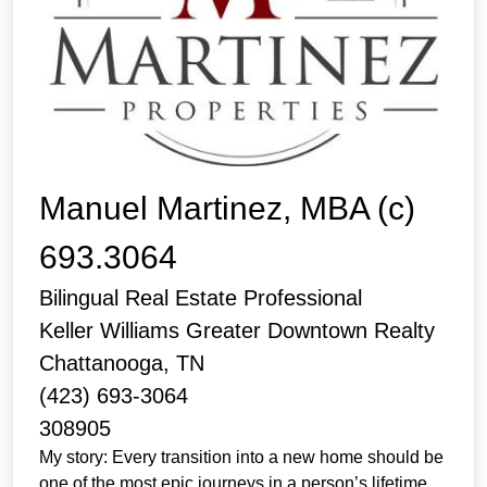
Manuel Martinez, MBA (c)
693.3064
Bilingual Real Estate Professional
Keller Williams Greater Downtown Realty
Chattanooga, TN
(423) 693-3064
308905
My story: Every transition into a new home should be
one of the most epic journeys in a person’s lifetime,