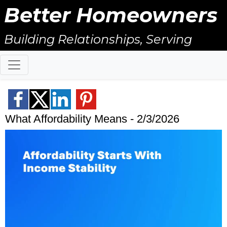
Better Homeowners
Building Relationships, Serving
Others, & Giving Back!
What Affordability Means - 2/3/2026