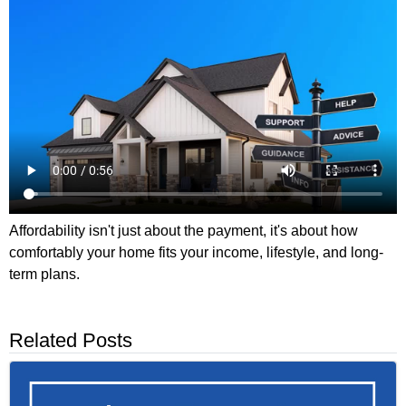
Affordability isn't just about the payment, it's about how
comfortably your home fits your income, lifestyle, and long-
term plans.
Related Posts