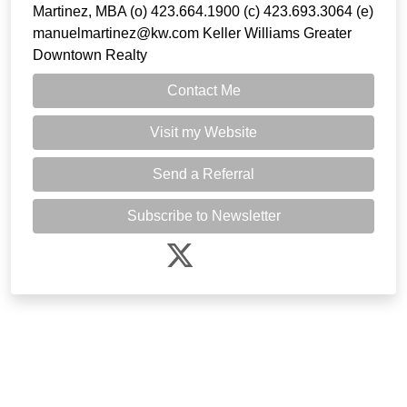
Martinez, MBA (o) 423.664.1900 (c) 423.693.3064 (e)
manuelmartinez@kw.com Keller Williams Greater
Downtown Realty
Contact Me
Visit my Website
Send a Referral
Subscribe to Newsletter