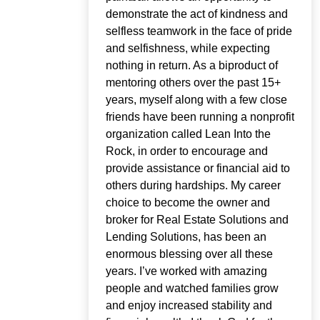
demonstrate the act of kindness and
selfless teamwork in the face of pride
and selfishness, while expecting
nothing in return. As a biproduct of
mentoring others over the past 15+
years, myself along with a few close
friends have been running a nonprofit
organization called Lean Into the
Rock, in order to encourage and
provide assistance or financial aid to
others during hardships. My career
choice to become the owner and
broker for Real Estate Solutions and
Lending Solutions, has been an
enormous blessing over all these
years. I’ve worked with amazing
people and watched families grow
and enjoy increased stability and