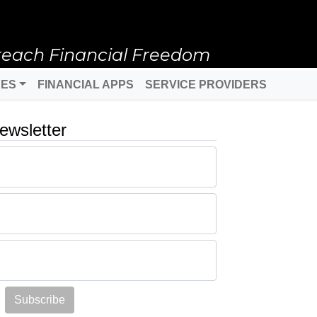
reach Financial Freedom
DES
FINANCIAL APPS
SERVICE PROVIDERS
ewsletter
Subscribe