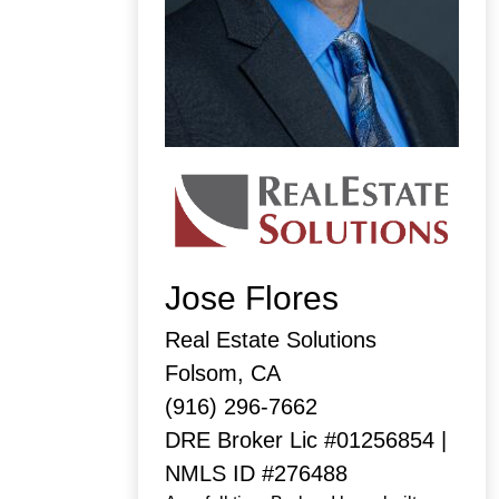
Jose Flores
Real Estate Solutions
Folsom, CA
(916) 296-7662
DRE Broker Lic #01256854 |
NMLS ID #276488