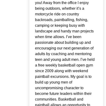
you! Away from the office I enjoy
being outdoors, whether it’s a
motorcycle ride on country
backroads, paintballing, fishing,
camping or keeping busy with
landscape and handy man projects
when time allows. I’ve been
passionate about building up and
encouraging our next generation of
adults by coaching and mentoring
teen and young adult men. I’ve held
a free weekly basketball open gym
since 2009 along with weekend
paintball excursions. My goal is to
build up young men of
uncompromising character to
become future leaders within their
communities. Basketball and
paintball allows an opportunity to