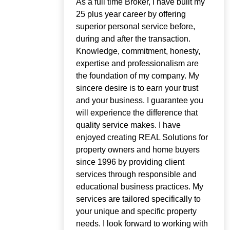
As a full time Broker, I have built my
25 plus year career by offering
superior personal service before,
during and after the transaction.
Knowledge, commitment, honesty,
expertise and professionalism are
the foundation of my company. My
sincere desire is to earn your trust
and your business. I guarantee you
will experience the difference that
quality service makes. I have
enjoyed creating REAL Solutions for
property owners and home buyers
since 1996 by providing client
services through responsible and
educational business practices. My
services are tailored specifically to
your unique and specific property
needs. I look forward to working with