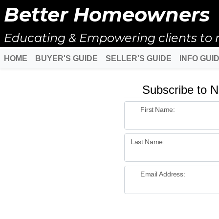
Better Homeowners
Educating & Empowering clients to 
HOME
BUYER'S GUIDE
SELLER'S GUIDE
INFO GUI
Subscribe to N
First Name:
Last Name:
Email Address: