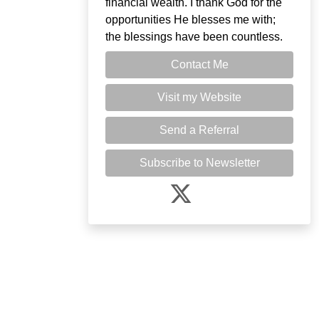
financial wealth. I thank God for the
opportunities He blesses me with;
the blessings have been countless.
Contact Me
Visit my Website
Send a Referral
Subscribe to Newsletter