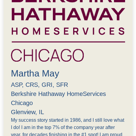
Martha May
ASP, CRS, GRI, SFR
Berkshire Hathaway HomeServices
Chicago
Glenview, IL
My success story started in 1986, and I still love what
I do! I am in the top 7% of the company year after
year, for decades finishing in the #1 spot! I am proud