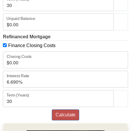
Unpaid Balance:
Refinanced Mortgage
Finance Closing Costs
Closing Costs
Interest Rate
Term (Years):