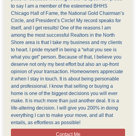
to say I am a member of the esteemed BHHS
Chicago Hall of Fame, the National Gold Chairman’s
Circle, and President’s Circle! My record speaks for
itself, and I get results! One of the reasons I am
among the most successful Realtors in the North
Shore area is that I take my business and my clients
to heart. I pride myself in being a “what you see is
what you get” person. Because of that, I believe you
deserve not only my best effort but also an up-front
opinion of your transaction. Homeowners appreciate
it when I stay in touch. It is about being personable
and professional. I know that selling or buying a
home is one of the biggest decisions you will ever
make. It is much more than just another deal. It is a
life-altering decision. I will give you 200% in doing
everything I can to make your move, and all that
entails, as effortless as possible!
Contact Me