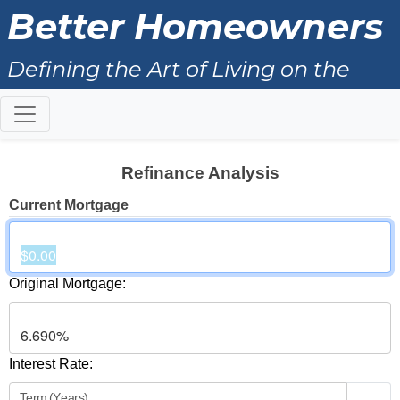
Better Homeowners
Defining the Art of Living on the
North Shore
Refinance Analysis
Current Mortgage
Original Mortgage:
Interest Rate:
Term (Years):