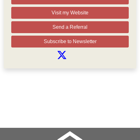
Visit my Website
Send a Referral
Subscribe to Newsletter